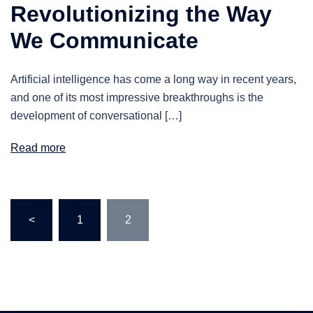
Revolutionizing the Way
We Communicate
Artificial intelligence has come a long way in recent years,
and one of its most impressive breakthroughs is the
development of conversational […]
Read more
Posts
<
1
2
pagination