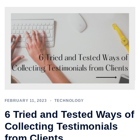
FEBRUARY 11, 2023
TECHNOLOGY
6 Tried and Tested Ways of
Collecting Testimonials
from Clients