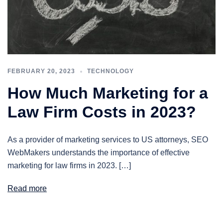
FEBRUARY 20, 2023
TECHNOLOGY
How Much Marketing for a
Law Firm Costs in 2023?
As a provider of marketing services to US attorneys, SEO
WebMakers understands the importance of effective
marketing for law firms in 2023. […]
Read more