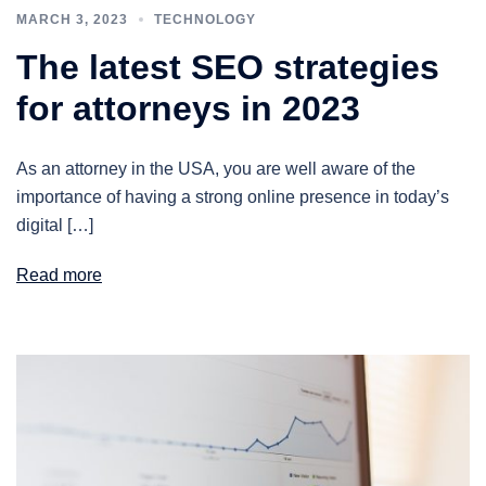
MARCH 3, 2023
TECHNOLOGY
The latest SEO strategies
for attorneys in 2023
As an attorney in the USA, you are well aware of the
importance of having a strong online presence in today’s
digital […]
Read more