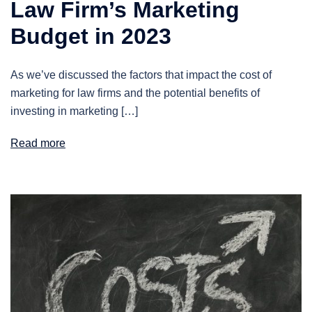
Law Firm’s Marketing
Budget in 2023
As we’ve discussed the factors that impact the cost of
marketing for law firms and the potential benefits of
investing in marketing […]
Read more