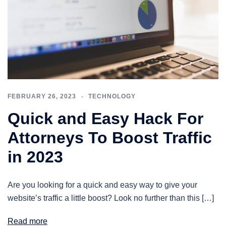
FEBRUARY 26, 2023
TECHNOLOGY
Quick and Easy Hack For
Attorneys To Boost Traffic
in 2023
Are you looking for a quick and easy way to give your
website’s traffic a little boost? Look no further than this […]
Read more