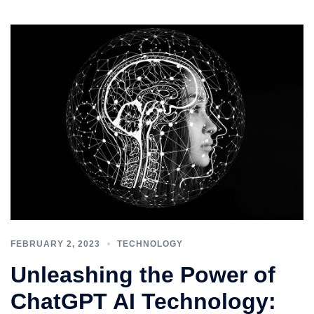
FEBRUARY 2, 2023
TECHNOLOGY
Unleashing the Power of
ChatGPT AI Technology: