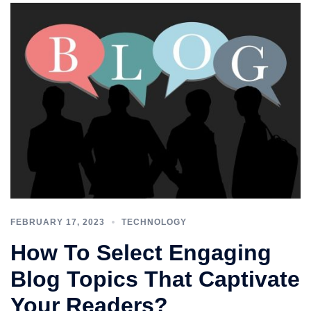
FEBRUARY 17, 2023
TECHNOLOGY
How To Select Engaging
Blog Topics That Captivate
Your Readers?