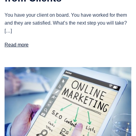
You have your client on board. You have worked for them
and they are satisfied. What’s the next step you will take?
[…]
Read more