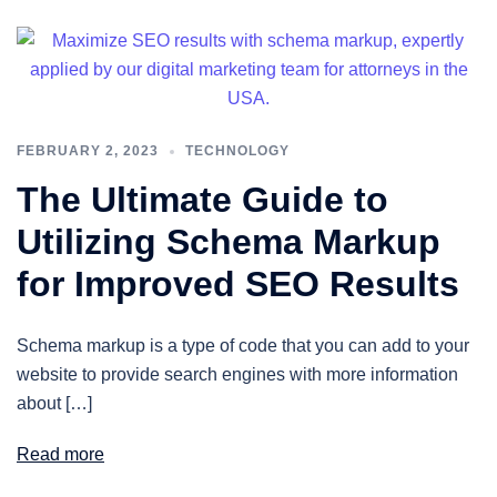
FEBRUARY 2, 2023
TECHNOLOGY
The Ultimate Guide to
Utilizing Schema Markup
for Improved SEO Results
Schema markup is a type of code that you can add to your
website to provide search engines with more information
about […]
Read more