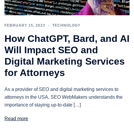
FEBRUARY 15, 2023
TECHNOLOGY
How ChatGPT, Bard, and AI
Will Impact SEO and
Digital Marketing Services
for Attorneys
As a provider of SEO and digital marketing services to
attorneys in the USA, SEO WebMakers understands the
importance of staying up-to-date […]
Read more