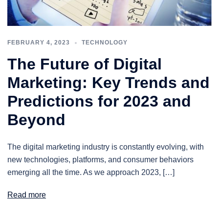
FEBRUARY 4, 2023
TECHNOLOGY
The Future of Digital
Marketing: Key Trends and
Predictions for 2023 and
Beyond
The digital marketing industry is constantly evolving, with
new technologies, platforms, and consumer behaviors
emerging all the time. As we approach 2023, […]
Read more