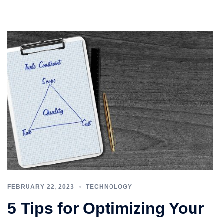
FEBRUARY 22, 2023
TECHNOLOGY
5 Tips for Optimizing Your