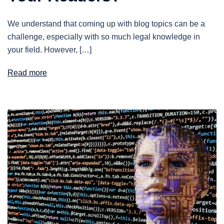
We understand that coming up with blog topics can be a
challenge, especially with so much legal knowledge in
your field. However, […]
Read more